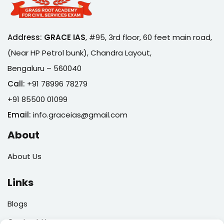
Address:
GRACE IAS
,
#95, 3rd floor, 60 feet main road,
(Near HP Petrol bunk), Chandra Layout,
Bengaluru – 560040
Call:
+91 78996 78279
+91 85500 01099
Email:
info.graceias@gmail.com
About
About Us
Links
Blogs
Contact Us