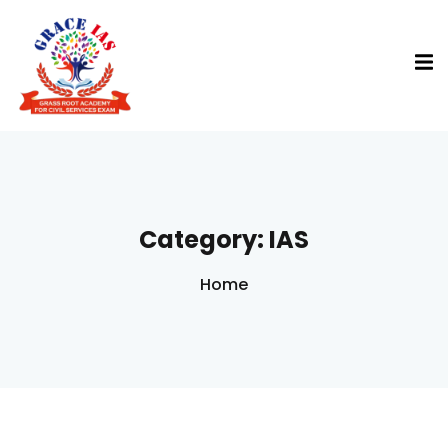
Category:
IAS
Home