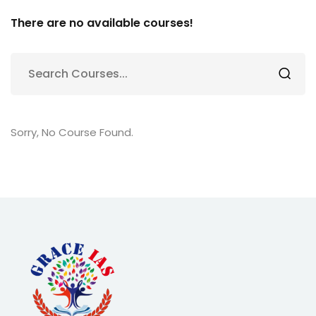
There are no available courses!
Sorry, No Course Found.