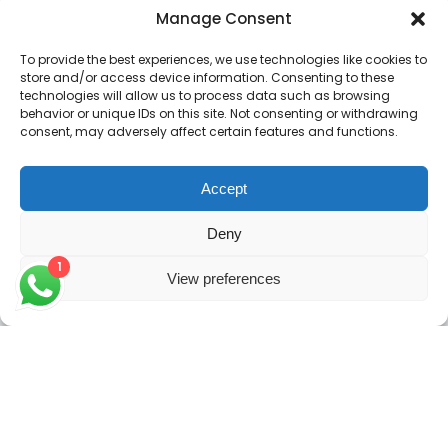
Manage Consent
Contacts
To provide the best experiences, we use technologies like cookies to
store and/or access device information. Consenting to these
Enter your email address to register to our newsletter
technologies will allow us to process data such as browsing
subscription
behavior or unique IDs on this site. Not consenting or withdrawing
consent, may adversely affect certain features and functions.
Accept
Subscribe
Deny
1
View preferences
Copyright 2026
GRACE IAS
| Crafted with 💛 & 🤗 by
Peniko Creatives
. All Rights Reserved