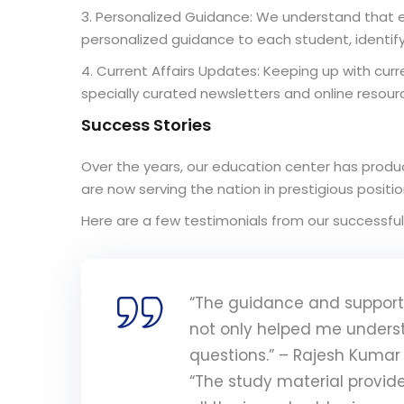
3. Personalized Guidance: We understand that e
personalized guidance to each student, identi
4. Current Affairs Updates: Keeping up with curre
specially curated newsletters and online resour
Success Stories
Over the years, our education center has produc
are now serving the nation in prestigious posit
Here are a few testimonials from our successful
“The guidance and support 
not only helped me unders
questions.” – Rajesh Kumar
“The study material provid