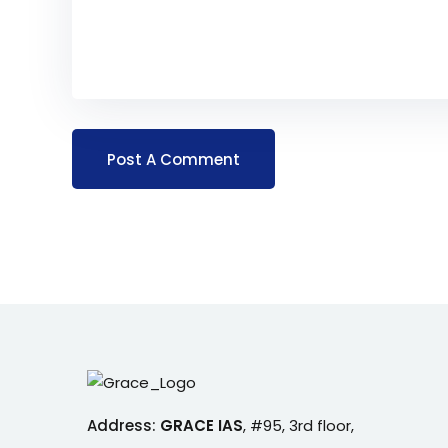
Address:
GRACE IAS
,
#95, 3rd floor,