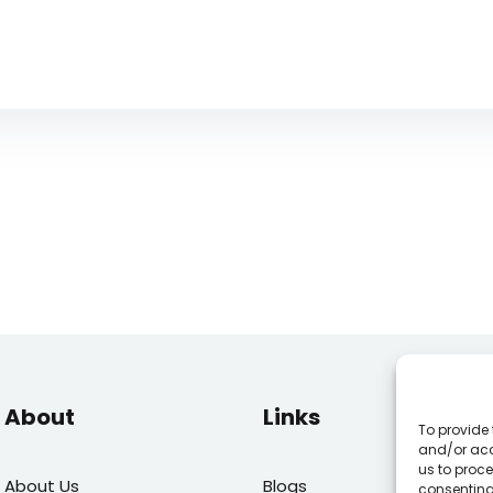
About
Links
To provide 
and/or acc
us to proce
About Us
Blogs
E
consenting