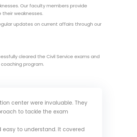
aknesses. Our faculty members provide
 their weaknesses.
regular updates on current affairs through our
ssfully cleared the Civil Service exams and
ur coaching program.
ion center were invaluable. They
proach to tackle the exam
 easy to understand. It covered