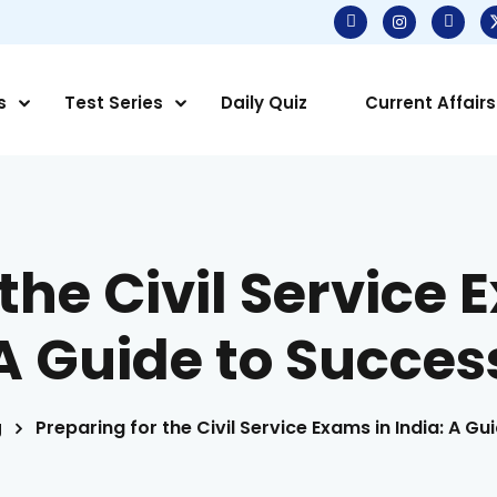
s
Test Series
Daily Quiz
Current Affairs
the Civil Service 
A Guide to Succes
g
Preparing for the Civil Service Exams in India: A G