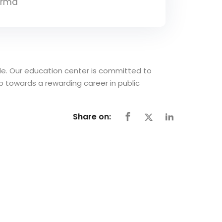
arma
able. Our education center is committed to
ep towards a rewarding career in public
Share on: