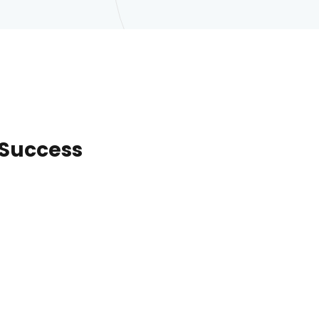
o Success