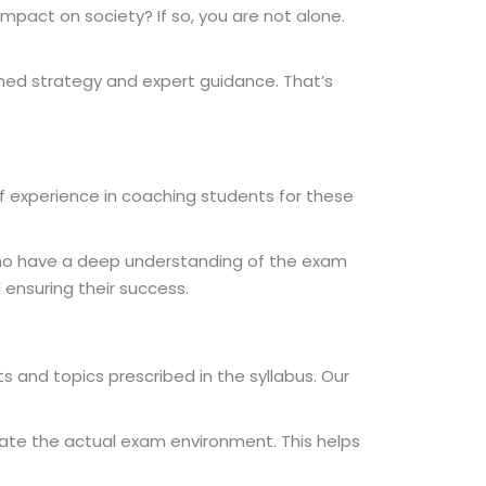
impact on society? If so, you are not alone.
nned strategy and expert guidance. That’s
of experience in coaching students for these
 who have a deep understanding of the exam
ensuring their success.
s and topics prescribed in the syllabus. Our
late the actual exam environment. This helps