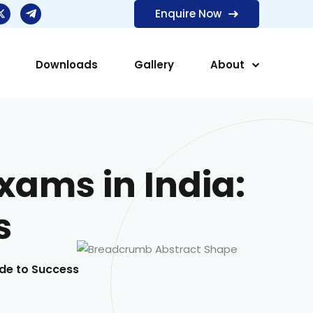
Enquire Now
Downloads
Gallery
About
Exams in India:
s
uide to Success