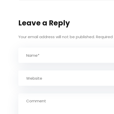
Leave a Reply
Your email address will not be published.
Required 