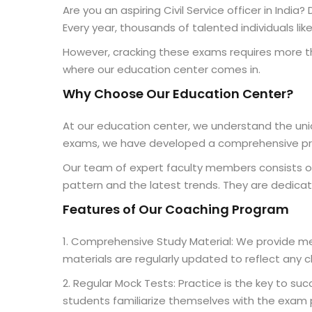
Are you an aspiring Civil Service officer in Indi
Every year, thousands of talented individuals lik
However, cracking these exams requires more tha
where our education center comes in.
Why Choose Our Education Center?
At our education center, we understand the uniq
exams, we have developed a comprehensive prog
Our team of expert faculty members consists of
pattern and the latest trends. They are dedicat
Features of Our Coaching Program
1. Comprehensive Study Material: We provide met
materials are regularly updated to reflect any 
2. Regular Mock Tests: Practice is the key to s
students familiarize themselves with the exam 