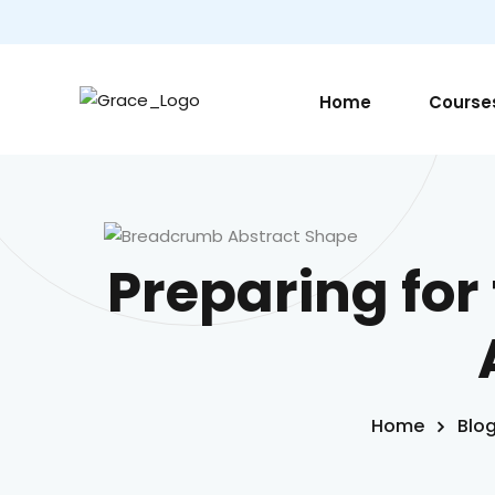
Home
Course
Preparing for 
Home
Blo