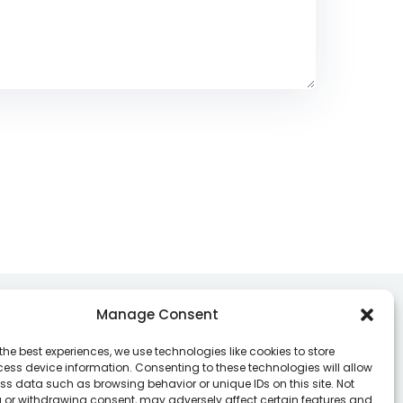
Manage Consent
Contacts
the best experiences, we use technologies like cookies to store
ess device information. Consenting to these technologies will allow
ss data such as browsing behavior or unique IDs on this site. Not
nter your email address to register to our
 or withdrawing consent, may adversely affect certain features and