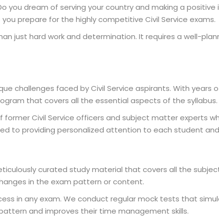
a? Do you dream of serving your country and making a positive 
e you prepare for the highly competitive Civil Service exams.
n just hard work and determination. It requires a well-pla
ue challenges faced by Civil Service aspirants. With years 
ram that covers all the essential aspects of the syllabus.
 former Civil Service officers and subject matter experts
ed to providing personalized attention to each student and 
iculously curated study material that covers all the subject
changes in the exam pattern or content.
uccess in any exam. We conduct regular mock tests that simu
pattern and improves their time management skills.