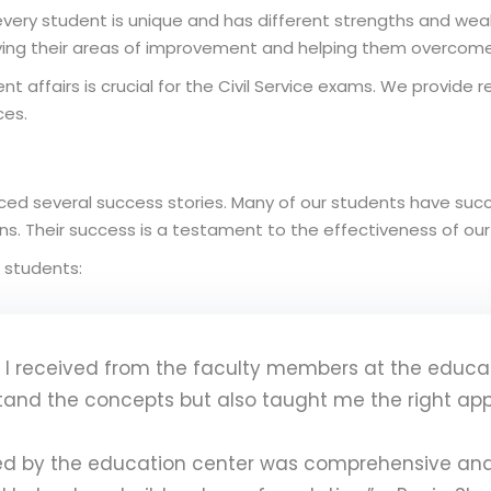
very student is unique and has different strengths and we
fying their areas of improvement and helping them overcome
nt affairs is crucial for the Civil Service exams. We provide 
ces.
ed several success stories. Many of our students have succe
ions. Their success is a testament to the effectiveness of o
 students:
I received from the faculty members at the educat
tand the concepts but also taught me the right ap
ed by the education center was comprehensive and