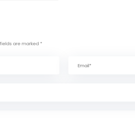
fields are marked
*