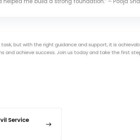
nd helped me build a strong foundation.” – Pooja Sh
g task, but with the right guidance and support, it is achiev
eams and achieve success. Join us today and take the first st
il Service