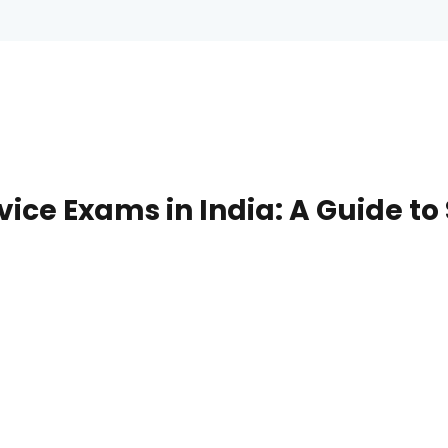
rvice Exams in India: A Guide t