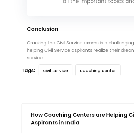
all the important topics a
Conclusion
Cracking the Civil Service exams is a challengin
helping Civil Service aspirants realize their dr
service.
Tags:
civil service
coaching center
How Coaching Centers are Helping Civ
Aspirants in India