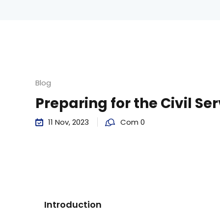
Blog
Preparing for the Civil Se
11 Nov, 2023
Com 0
Introduction